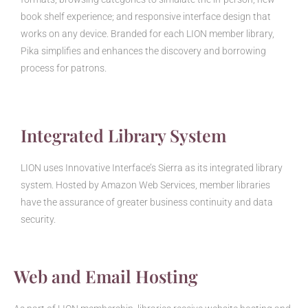
book shelf experience; and responsive interface design that
works on any device. Branded for each LION member library,
Pika simplifies and enhances the discovery and borrowing
process for patrons.
Integrated Library System
LION uses Innovative Interface’s Sierra as its integrated library
system. Hosted by Amazon Web Services, member libraries
have the assurance of greater business continuity and data
security.
Web and Email Hosting