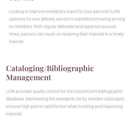
Looking to improve interlibrary loans for your patrons? LION
operates its own delivery service to expedite borrowing among
its members. With regular deliveries and rapid turnaround
times, patrons can count on receiving their material in a timely
manner.
Cataloging/Bibliographic
Management
LION provides quality control for the consortium’s bibliographic
database. Maintaining the standards set by member catalogers
ensures high patron satisfaction when locating and requesting
material.