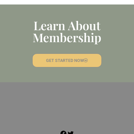
Learn About
Membership
GET STARTED NOW