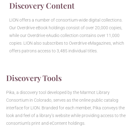
Discovery Content
LION offers a number of consortium-wide digital collections.
Our Overdrive eBook holdings consist of over 20,000 copies,
while our Overdrive eAudio collection contains over 11,000
copies. LION also subscribes to Overdrive eMagazines, which
offers patrons access to 3,485 individual titles.
Discovery Tools
Pika, a discovery tool developed by the Marmot Library
Consortium in Colorado, serves as the online public catalog
interface for LION. Branded for each member, Pika conveys the
look and feel of a library’s website while providing access to the
consortium’s print and eContent holdings.