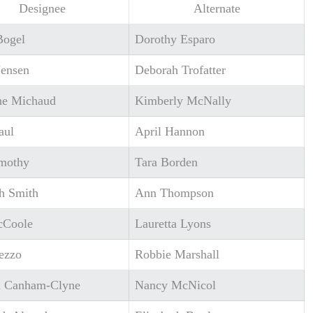
Designee
Alternate
Bogel
Dorothy Esparo
Jensen
Deborah Trofatter
ine Michaud
Kimberly McNally
aul
April Hannon
imothy
Tara Borden
h Smith
Ann Thompson
cCoole
Lauretta Lyons
ezzo
Robbie Marshall
a Canham-Clyne
Nancy McNicol