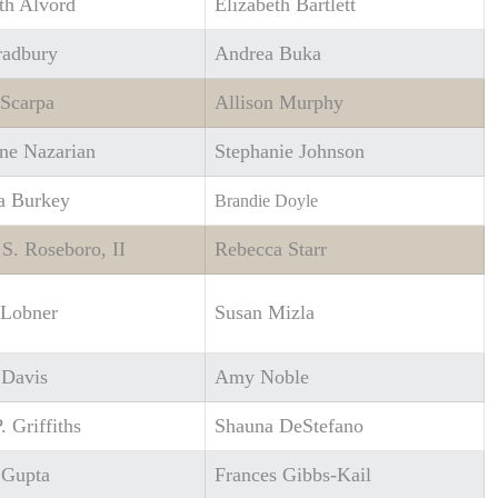
th Alvord
Elizabeth Bartlett
radbury
Andrea Buka
 Scarpa
Allison Murphy
ne Nazarian
Stephanie Johnson
 Burkey
Brandie Doyle
 S. Roseboro, II
Rebecca Starr
 Lobner
Susan Mizla
 Davis
Amy Noble
. Griffiths
Shauna DeStefano
Gupta
Frances Gibbs-Kail