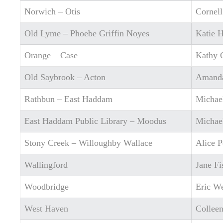
Norwich – Otis
Cornel
Old Lyme – Phoebe Griffin Noyes
Katie 
Orange – Case
Kathy 
Old Saybrook – Acton
Amand
Rathbun – East Haddam
Michae
East Haddam Public Library – Moodus
Michae
Stony Creek – Willoughby Wallace
Alice P
Wallingford
Jane Fi
Woodbridge
Eric W
West Haven
Colleen