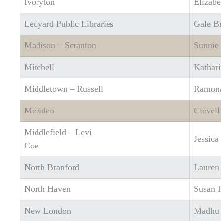
Ivoryton
Elizabe
Ledyard Public Libraries
Gale B
Madison – Scranton
Sunnie
Mitchell
Kathari
Middletown – Russell
Ramona
Meriden
Clevell
Middlefield – Levi
Jessica
Coe
North Branford
Lauren
North Haven
Susan P
New London
Madhu 