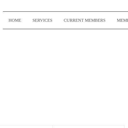
HOME
SERVICES
CURRENT MEMBERS
MEMB