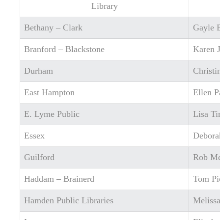
Library
Bethany – Clark
Gayle 
Branford – Blackstone
Karen 
Durham
Christ
East Hampton
Ellen P
E. Lyme Public
Lisa T
Essex
Debora
Guilford
Rob M
Haddam – Brainerd
Tom Pi
Hamden Public Libraries
Meliss