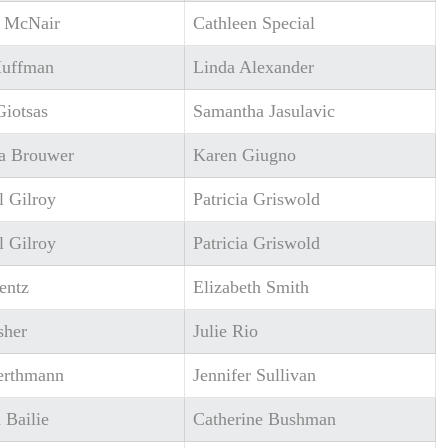
l McNair
Cathleen Special
Huffman
Linda Alexander
Giotsas
Samantha Jasulavic
a Brouwer
Karen Giugno
l Gilroy
Patricia Griswold
l Gilroy
Patricia Griswold
entz
Elizabeth Smith
sher
Julie Rio
erthmann
Jennifer Sullivan
 Bailie
Catherine Bushman