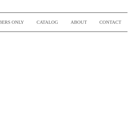
ERS ONLY
CATALOG
ABOUT
CONTACT