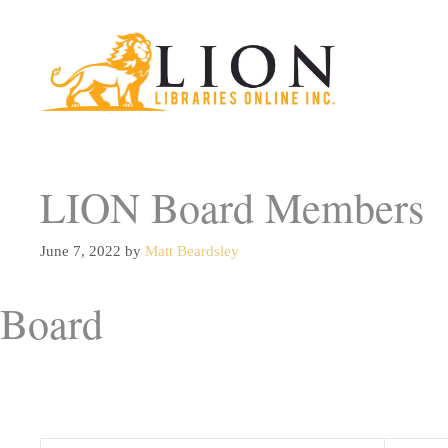
Skip
to
content
LION Board Members
June 7, 2022
by
Matt Beardsley
Board