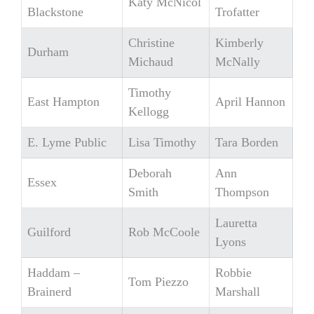
Katy McNicol
Blackstone
Trofatter
Christine
Kimberly
Durham
Michaud
McNally
Timothy
East Hampton
April Hannon
Kellogg
E. Lyme Public
Lisa Timothy
Tara Borden
Deborah
Ann
Essex
Smith
Thompson
Lauretta
Guilford
Rob McCoole
Lyons
Haddam –
Robbie
Tom Piezzo
Brainerd
Marshall