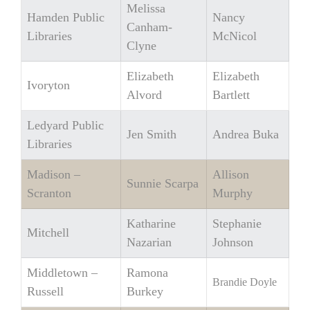
Melissa
Hamden Public
Nancy
Canham-
Libraries
McNicol
Clyne
Elizabeth
Elizabeth
Ivoryton
Alvord
Bartlett
Ledyard Public
Jen Smith
Andrea Buka
Libraries
Madison –
Allison
Sunnie Scarpa
Scranton
Murphy
Katharine
Stephanie
Mitchell
Nazarian
Johnson
Middletown –
Ramona
Brandie Doyle
Russell
Burkey