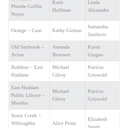
Katie
Linda
Phoebe Griffin
Huffman
Alexander
Noyes
Samantha
Orange – Case
Kathy Giotsas
Jasulavic
Old Saybrook –
Amanda
Karen
Acton
Brouwer
Giugno
Rathbun – East
Michael
Patricia
Haddam
Gilroy
Griswold
East Haddam
Michael
Patricia
Public Library –
Gilroy
Griswold
Moodus
Stony Creek –
Elizabeth
Willoughby
Alice Pentz
Smith