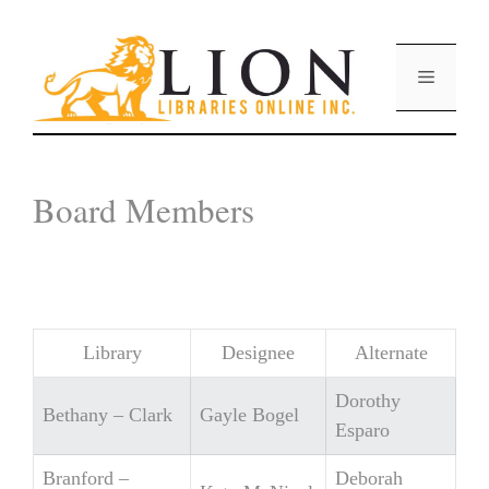
Skip
to
content
Menu
Board Members
Library
Designee
Alternate
Dorothy
Bethany – Clark
Gayle Bogel
Esparo
Branford –
Deborah