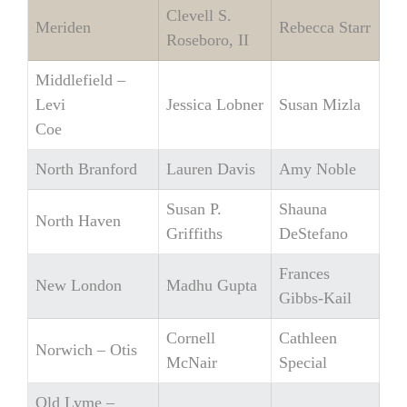
Clevell S.
Meriden
Rebecca Starr
Roseboro, II
Middlefield –
Levi
Jessica Lobner
Susan Mizla
Coe
North Branford
Lauren Davis
Amy Noble
Susan P.
Shauna
North Haven
Griffiths
DeStefano
Frances
New London
Madhu Gupta
Gibbs-Kail
Cornell
Cathleen
Norwich – Otis
McNair
Special
Old Lyme –