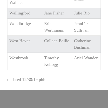
Wallace
Wallingford
Jane Fisher
Julie Rio
Woodbridge
Eric
Jennifer
Werthmann
Sullivan
West Haven
Colleen Bailie
Catherine
Bushman
Westbrook
Timothy
Ariel Wander
Kellogg
updated 12/30/19 pbh