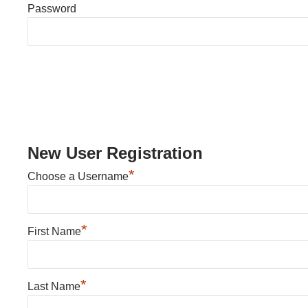
Password
New User Registration
*
Choose a Username
*
First Name
*
Last Name