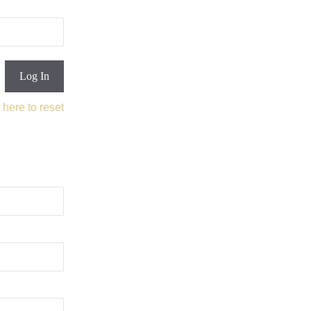
 here to reset