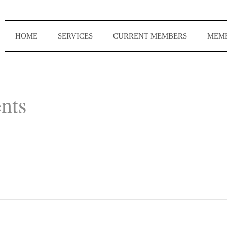
HOME
SERVICES
CURRENT MEMBERS
MEMB
nts