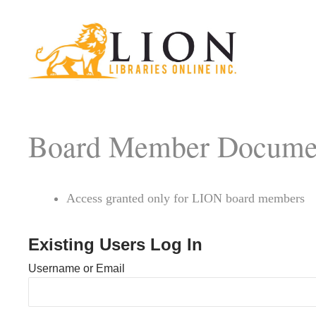
Board Member Docume
Access granted only for LION board members
Existing Users Log In
Username or Email