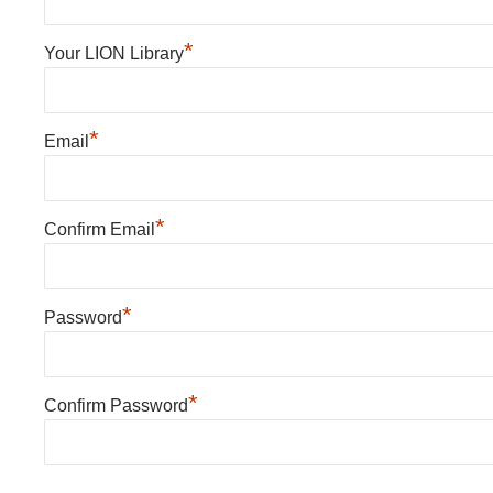
*
Your LION Library
*
Email
*
Confirm Email
*
Password
*
Confirm Password