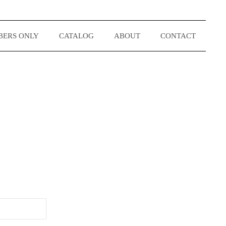
ERS ONLY
CATALOG
ABOUT
CONTACT