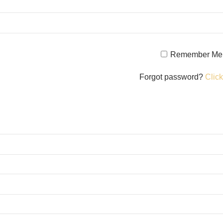
Remember Me
Forgot password?
Click